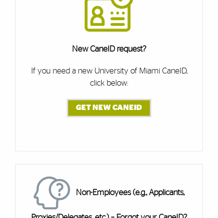
New CaneID request?
If you need a new University of Miami CaneID,
click below:
GET NEW CANEID
Cards
Non-Employees (e.g., Applicants,
Proxies/Delegates, etc.) – Forgot your CaneID?