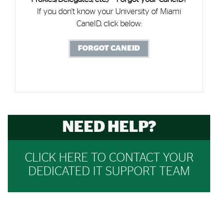
If you don't know your University of Miami
CaneID, click below:
FORGOT CANEID
NEED HELP?
CLICK HERE TO CONTACT YOUR
DEDICATED IT SUPPORT TEAM