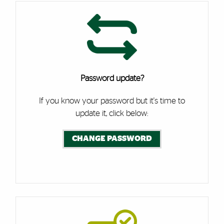
Password update?
If you know your password but it's time to
update it, click below:
CHANGE PASSWORD