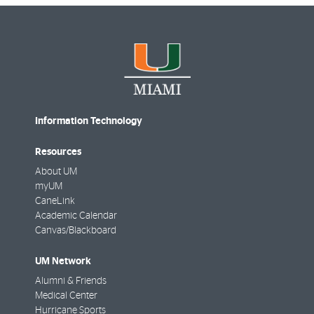
Information Technology
Resources
About UM
myUM
CaneLink
Academic Calendar
Canvas/Blackboard
UM Network
Alumni & Friends
Medical Center
Hurricane Sports