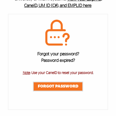
CaneID, UM ID (C#), and EMPLID here
.
Cards
Forgot your password?
Password expired?
Note
: Use your CaneID to reset your password
.
FORGOT PASSWORD