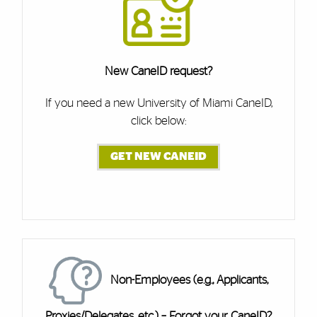
New CaneID request?
If you need a new University of Miami CaneID,
click below:
GET NEW CANEID
Cards
Non-Employees (e.g., Applicants,
Proxies/Delegates, etc.) – Forgot your CaneID?