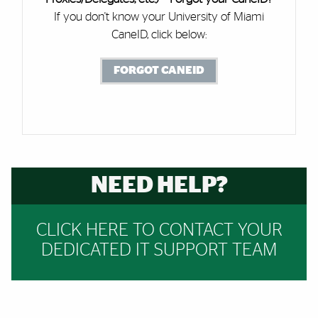
If you don't know your University of Miami
CaneID, click below:
FORGOT CANEID
NEED HELP?
CLICK HERE TO CONTACT YOUR
DEDICATED IT SUPPORT TEAM