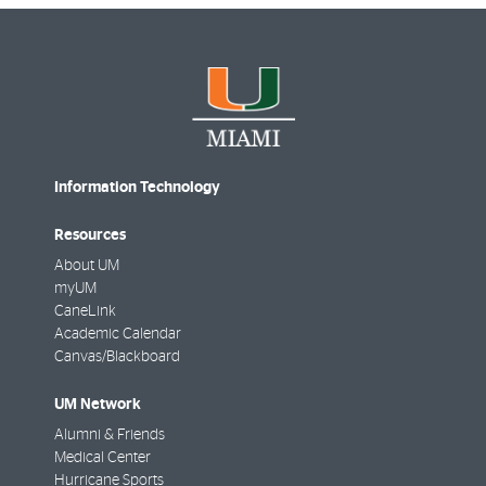
Information Technology
Resources
About UM
myUM
CaneLink
Academic Calendar
Canvas/Blackboard
UM Network
Alumni & Friends
Medical Center
Hurricane Sports