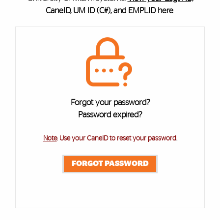
CaneID, UM ID (C#), and EMPLID here
.
Cards
Forgot your password?
Password expired?
Note
: Use your CaneID to reset your password
.
FORGOT PASSWORD