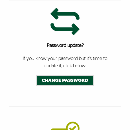
Password update?
If you know your password but it's time to
update it, click below:
CHANGE PASSWORD